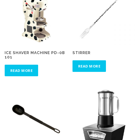
ICE SHAVER MACHINE PD-0B
STIRRER
101
READ MORE
READ MORE