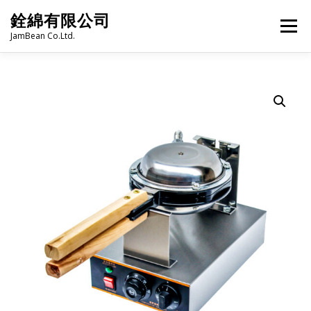
Skip
銓綿有限公司
to
Menu
content
JamBean Co.Ltd.
HOME
ABOUT US
TAIWAN SPECIALTY SERIES
BUBBLE TEA
BAKERY
GROCERY
FROZEN FOODS
HOT-POT
LANGUAGE:
PRODUCT CATALOGUE