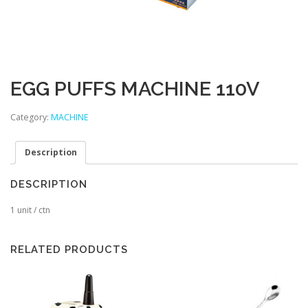
EGG PUFFS MACHINE 110V
Category:
MACHINE
Description
DESCRIPTION
1 unit / ctn
RELATED PRODUCTS