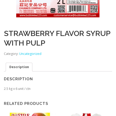
STRAWBERRY FLAVOR SYRUP
WITH PULP
Category:
Uncategorized
Description
DESCRIPTION
2.5 kg x 6 unit / ctn
RELATED PRODUCTS