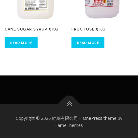
CANE SUGAR SYRUP 5 KG
FRUCTOSE 5 KG
READ MORE
READ MORE
Copyright © 2026 銓綿有限公司
–
OnePress
theme by
FameThemes