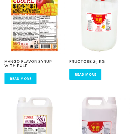
MANGO FLAVOR SYRUP
FRUCTOSE 25 KG
WITH PULP
READ MORE
READ MORE