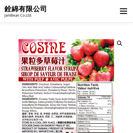
Skip
銓綿有限公司
to
Menu
content
JamBean Co.Ltd.
HOME
ABOUT US
TAIWAN SPECIALTY SERIES
BUBBLE TEA
BAKERY
GROCERY
FROZEN FOODS
HOT-POT
LANGUAGE:
PRODUCT CATALOGUE