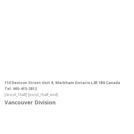
110 Denison Street Unit 8, Markham Ontario L3R 1B6 Canada
Tel: 905-415-2812
[/ezcol_1half] [ezcol_1half_end]
Vancouver Division