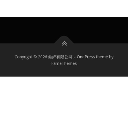
Copyright © 2026 銓綿有限公司
–
OnePress
theme by
FameThemes