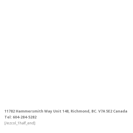
11782 Hammersmith Way Unit 148, Richmond, BC. V7A 5E2 Canada
Tel: 604-284-5282
[/ezcol_1half_end]