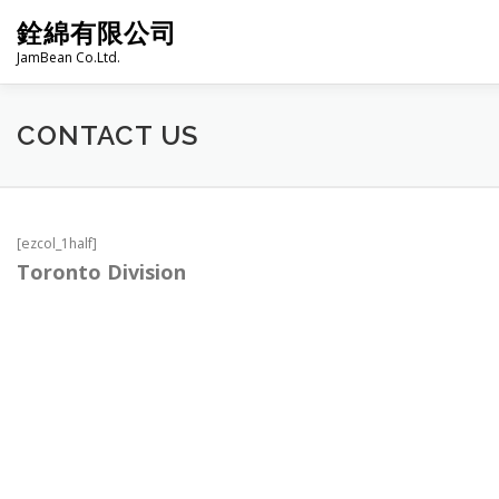
Skip
銓綿有限公司
to
content
JamBean Co.Ltd.
HOME
ABOUT US
TAIWAN SPECIALTY SERIES
CONTACT US
BAKERY
GROCERY
FROZEN FOODS
HOT-POT
[ezcol_1half]
Toronto Division
PRODUCT CATALOGUE