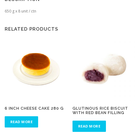
650 g x 8 unit / ctn
RELATED PRODUCTS
6 INCH CHEESE CAKE 280 G
GLUTINOUS RICE BISCUIT
WITH RED BEAN FILLING
READ MORE
READ MORE