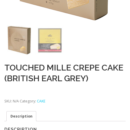
TOUCHED MILLE CREPE CAKE
(BRITISH EARL GREY)
SKU:
N/A
Category:
CAKE
Description
DESCRIPTION