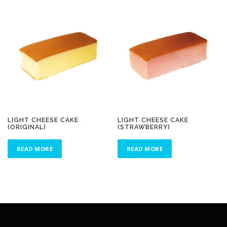
LIGHT CHEESE CAKE
LIGHT CHEESE CAKE
(ORIGINAL)
(STRAWBERRY)
READ MORE
READ MORE