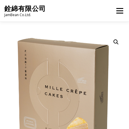
Skip
銓綿有限公司
to
Menu
content
JamBean Co.Ltd.
HOME
ABOUT US
TAIWAN SPECIALTY SERIES
BUBBLE TEA
BAKERY
GROCERY
FROZEN FOODS
HOT-POT
LANGUAGE:
PRODUCT CATALOGUE