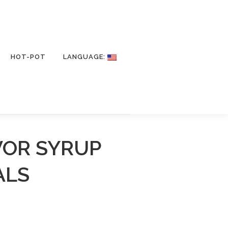
HOT-POT
LANGUAGE:
VOR SYRUP
ALS