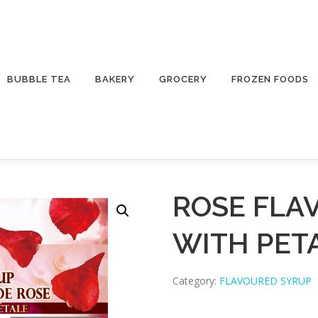
BUBBLE TEA
BAKERY
GROCERY
FROZEN FOODS
ROSE FLA
WITH PET
Category:
FLAVOURED SYRUP