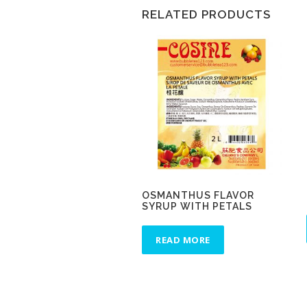
RELATED PRODUCTS
OSMANTHUS FLAVOR
SYRUP WITH PETALS
READ MORE