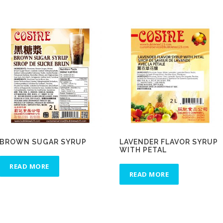
BROWN SUGAR SYRUP
LAVENDER FLAVOR SYRUP
WITH PETAL
READ MORE
READ MORE