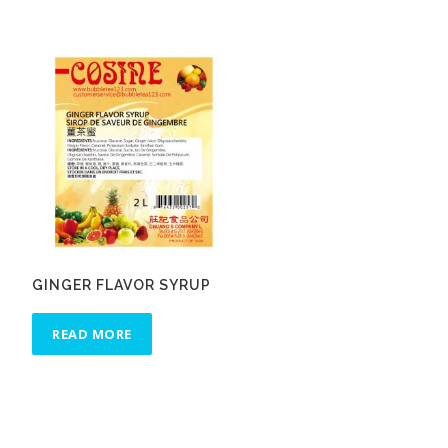
GINGER FLAVOR SYRUP
READ MORE