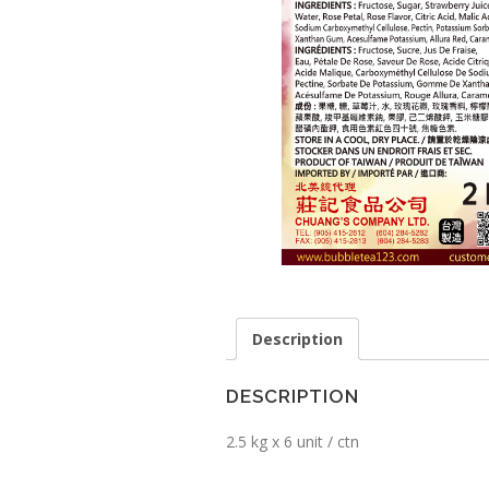
Description
DESCRIPTION
2.5 kg x 6 unit / ctn