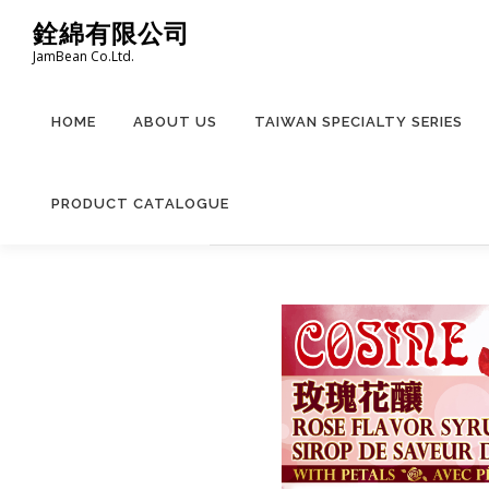
Skip
銓綿有限公司
to
JamBean Co.Ltd.
content
HOME
ABOUT US
TAIWAN SPECIALTY SERIES
PRODUCT CATALOGUE