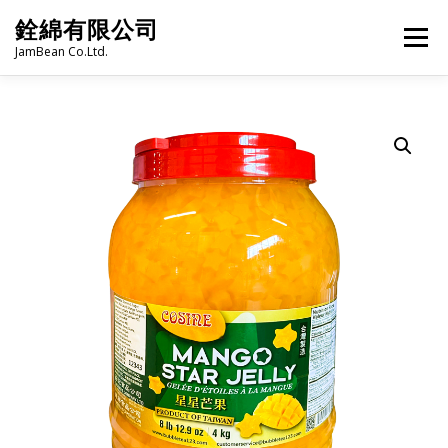
Skip
銓綿有限公司
to
Menu
content
JamBean Co.Ltd.
HOME
ABOUT US
TAIWAN SPECIALTY SERIES
BUBBLE TEA
BAKERY
GROCERY
FROZEN FOODS
HOT-POT
LANGUAGE:
PRODUCT CATALOGUE