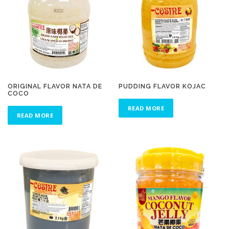
ORIGINAL FLAVOR NATA DE
PUDDING FLAVOR KOJAC
COCO
READ MORE
READ MORE