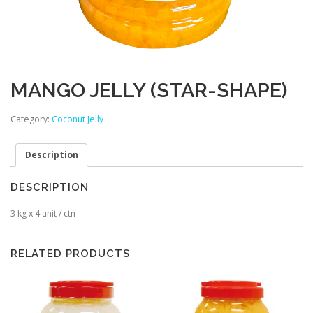
MANGO JELLY (STAR-SHAPE)
Category:
Coconut Jelly
Description
DESCRIPTION
3 kg x 4 unit / ctn
RELATED PRODUCTS